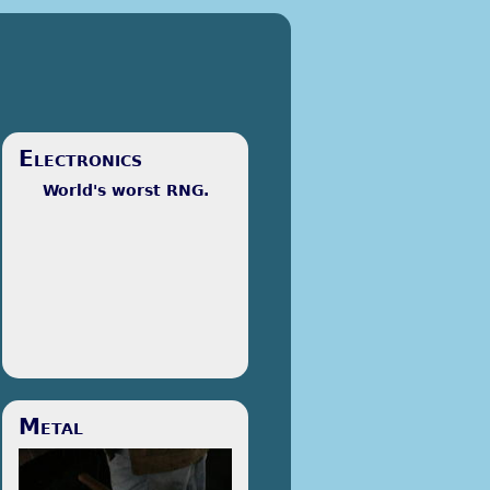
Electronics
World's worst RNG.
I'm majoring in Electrical and
Metal
Computer Engineering. I prefer
to call it SparkE, but people
look at me funny when I do. At