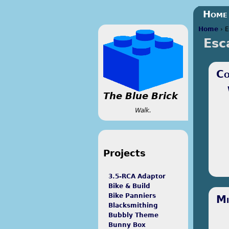
Home
Home
›
E
Esc
You a
Co
The Blue Brick
Walk.
Projects
3.5-RCA Adaptor
Bike & Build
I le
Bike Panniers
Mi
back
Blacksmithing
Java
Bubbly Theme
mon
Bunny Box