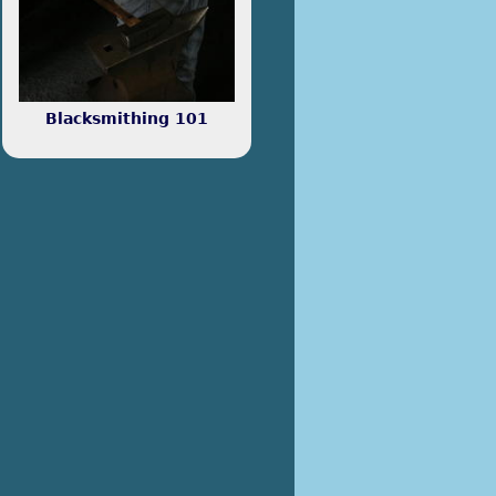
any rate, the projects below
relate to electronics.
Blacksmithing 101