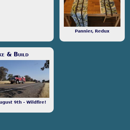
essing some. I enjoy
gramming, both as a useful
 and as a great way to
ew around.
Pannier, Redux
Fundamentally, I enjoy making
things. I'm learning how to
make things out of wood.
s and ends that won't be
ke & Build
ten about often, but merit
tion.
ugust 9th - Wildfire!