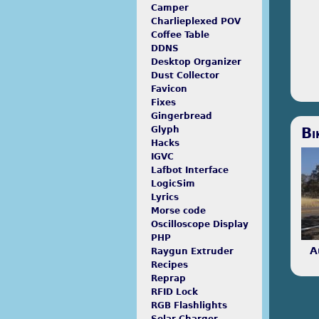
Proc
Camper
pro
Charlieplexed POV
tool
Coffee Table
scr
DDNS
Desktop Organizer
Dust Collector
Favicon
Fixes
Gingerbread
Odd
Bi
Glyph
writ
Hacks
men
IGVC
Lafbot Interface
LogicSim
Lyrics
Morse code
Oscilloscope Display
PHP
A
Raygun Extruder
Recipes
Reprap
RFID Lock
RGB Flashlights