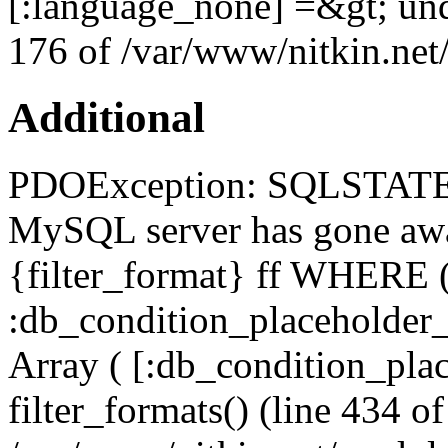
[:language_none] =&gt; und
176 of /var/www/nitkin.net/
Additional
PDOException: SQLSTATE[
MySQL server has gone a
{filter_format} ff WHERE (
:db_condition_placeholde
Array ( [:db_condition_plac
filter_formats() (line 434 of