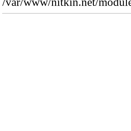
/var/www/nitkin.net/modules/