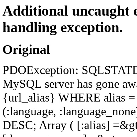
Additional uncaught 
handling exception.
Original
PDOException: SQLSTATE[
MySQL server has gone a
{url_alias} WHERE alias =
(:language, :language_no
DESC; Array ( [:alias] =&gt