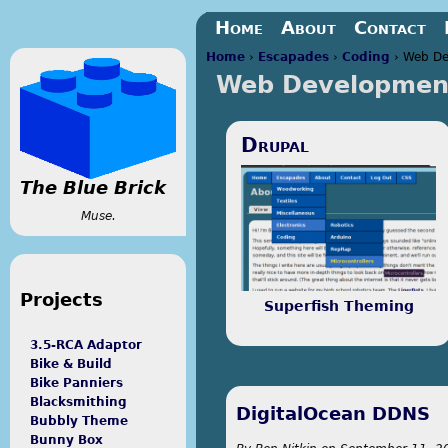
Jump to navigation
Home
About
Contact
Home
›
Escapades
›
Coding
›
Web De
Web Developmen
You are here
Drupal
The Blue Brick
Muse.
Projects
Superfish Theming
3.5-RCA Adaptor
Bike & Build
Bike Panniers
Blacksmithing
DigitalOcean DDNS
Bubbly Theme
Bunny Box