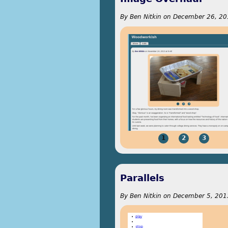
By
Ben Nitkin
on
December 26, 20
1
2
3
Parallels
By
Ben Nitkin
on
December 5, 2013