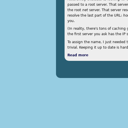
passed to a root server. That serve
the root
net
server. That server re
resolve the last part of the URL:
ho
you.
(In reality, there's tons of caching
the first server you ask has the IP 
To assign the name, I just needed 
trivial. Keeping it up to date is hard
Read more
about Custom DDNS