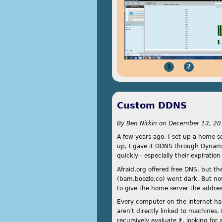
1
2
Custom DDNS
By
Ben Nitkin
on
December 13, 20
A few years ago, I set up a home se
up, I gave it DDNS through Dynamic
quickly - especially their expirati
Afraid.org offered free DNS, but th
(bam.boozle.co) went dark. But now,
to give the home server the addre
Every computer on the internet has
aren't directly linked to machines.
recursively evaluate it, looking fo