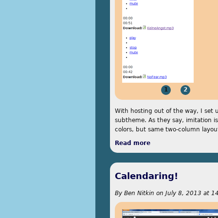
1
2
With hosting out of the way, I set 
subtheme. As they say, imitation is 
colors, but same two-column layou
Read more
about Parallels
Calendaring!
By
Ben Nitkin
on
July 8, 2013 at 1