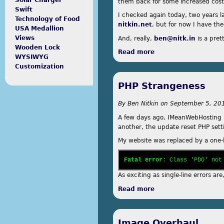
Solar Charger
them back for some increased cost
Swift
I checked again today, two years lat
Technology of Food
nitkin.net
, but for now I have th
USA Medallion
Views
And, really,
ben@nitk.in
is a pret
Wooden Lock
Read more
about .in
WYSIWYG
Customization
PHP Strangeness
By
Ben Nitkin
on
September 5, 201
A few days ago, IMeanWebHosting r
another, the update reset PHP setti
My website was replaced by a one-
Fatal error
: Class 'PDO' not
As exciting as single-line errors a
Read more
about PHP Strangen
Image Overhaul