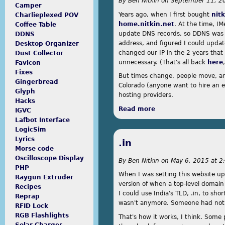
By
Ben Nitkin
on
September 11, 20
Camper
Years ago, when I first bought
nit
Charlieplexed POV
home.nitkin.net
. At the time, 
Coffee Table
This site is running a custom
update DNS records, so DDNS was a 
DDNS
theme. Here's what I went
address, and figured I could upda
Desktop Organizer
through to create it.
changed our IP in the 2 years that
Dust Collector
unnecessary. (That's all back
here
Favicon
Fixes
But times change, people move, an
Gingerbread
Colorado (anyone want to hire an e
Glyph
hosting providers.
Hacks
Read more
about DigitalOcean
IGVC
Lafbot Interface
LogicSim
Lyrics
.in
Morse code
Oscilloscope Display
By
Ben Nitkin
on
May 6, 2015 at 2
PHP
When I was setting this website up,
Raygun Extruder
version of when a top-level domain 
Recipes
I could use India's TLD, .in, to sh
Reprap
wasn't anymore. Someone had notic
RFID Lock
RGB Flashlights
That's how it works, I think. Some 