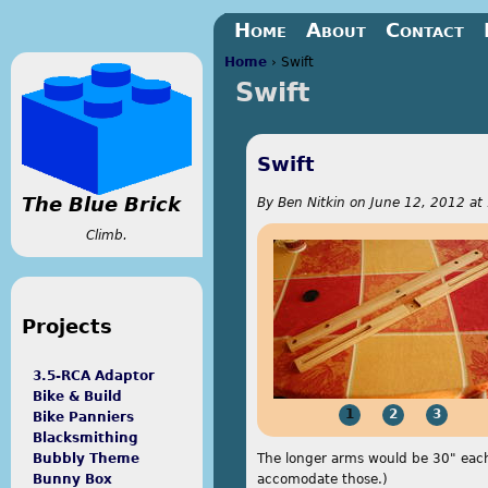
Jump to navigation
Home
About
Contact
Home
›
Swift
Swift
You are here
Swift
The Blue Brick
By
Ben Nitkin
on
June 12, 2012 at
Climb.
Projects
3.5-RCA Adaptor
Bike & Build
1
2
3
Bike Panniers
Blacksmithing
The longer arms would be 30" each 
Bubbly Theme
accomodate those.)
Bunny Box