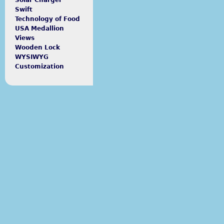
Solar Charger
Swift
Technology of Food
USA Medallion
Views
Wooden Lock
WYSIWYG
Customization