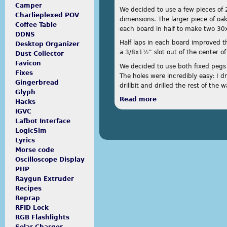
Camper
We decided to use a few pieces of 
Charlieplexed POV
dimensions. The larger piece of oak
Coffee Table
each board in half to make two 3
DDNS
Half laps in each board improved th
Desktop Organizer
a 3/8x1½" slot out of the center of
Dust Collector
Favicon
We decided to use both fixed pegs 
Fixes
The holes were incredibly easy: I d
Gingerbread
drillbit and drilled the rest of the
Glyph
Read more
about Swift
Hacks
IGVC
Lafbot Interface
LogicSim
Lyrics
Morse code
Oscilloscope Display
PHP
Raygun Extruder
Recipes
Reprap
RFID Lock
RGB Flashlights