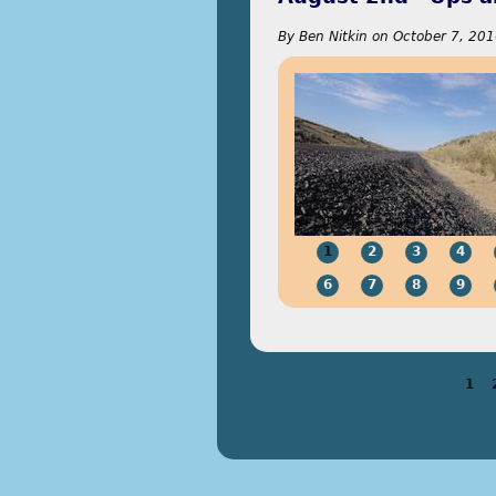
By
Ben Nitkin
on
October 7, 201
1
2
3
4
6
7
8
9
1
Pages