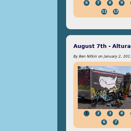
6
7
8
9
11
12
August 7th - Altura
By
Ben Nitkin
on
January 2, 201
1
2
3
4
6
7