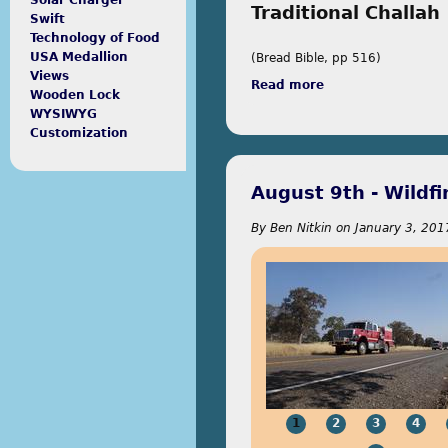
Solar Charger
Traditional Challah
Swift
Technology of Food
USA Medallion
(Bread Bible, pp 516)
Views
Read more
about Bread Bible
Wooden Lock
WYSIWYG
Customization
August 9th - Wildfi
By
Ben Nitkin
on
January 3, 201
1
2
3
4