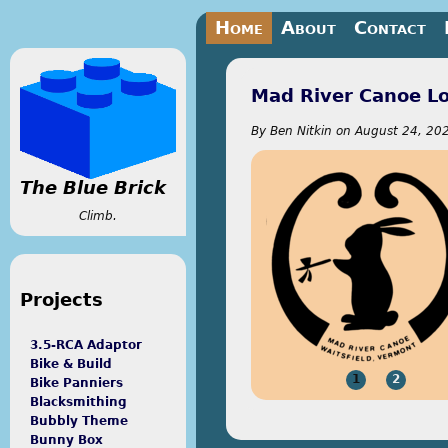
Jump to navigation
Home
About
Contact
Mad River Canoe L
By
Ben Nitkin
on
August 24, 202
The Blue Brick
Climb.
Projects
3.5-RCA Adaptor
Bike & Build
1
2
Bike Panniers
Blacksmithing
Bubbly Theme
Bunny Box