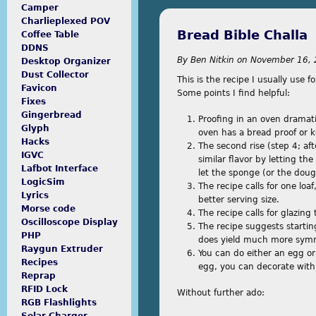
Camper
Charlieplexed POV
Bread Bible Challa
Coffee Table
DDNS
By
Ben Nitkin
on
November 16, 
Desktop Organizer
Dust Collector
This is the recipe I usually use fo
Favicon
Some points I find helpful:
Fixes
Gingerbread
Proofing in an oven dramati
Glyph
oven has a bread proof or
Hacks
The second rise (step 4; aft
IGVC
similar flavor by letting th
Lafbot Interface
let the sponge (or the dough
LogicSim
The recipe calls for one loa
Lyrics
better serving size.
Morse code
The recipe calls for glazing
Oscilloscope Display
The recipe suggests starting
PHP
does yield much more symm
Raygun Extruder
You can do either an egg or 
Recipes
egg, you can decorate with
Reprap
RFID Lock
Without further ado:
RGB Flashlights