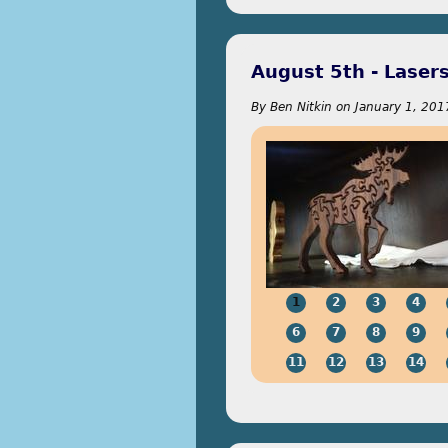
August 5th - Lasers
By
Ben Nitkin
on
January 1, 201
1
2
3
4
6
7
8
9
11
12
13
14