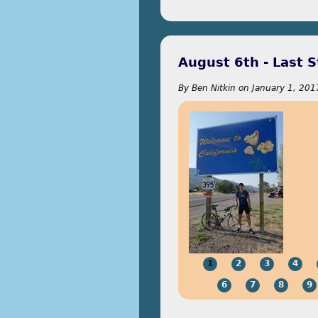
August 6th - Last S
By
Ben Nitkin
on
January 1, 201
1
2
3
4
6
7
8
9