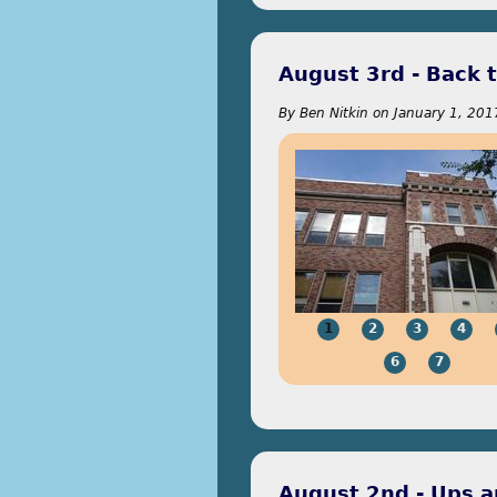
August 3rd - Back 
By
Ben Nitkin
on
January 1, 201
1
2
3
4
6
7
August 2nd - Ups 