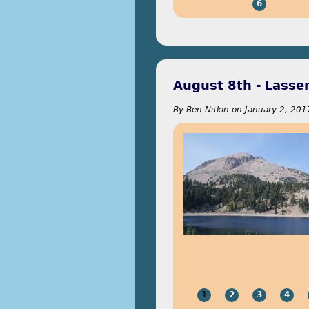
6
August 8th - Lasse
By
Ben Nitkin
on
January 2, 201
1
2
3
4