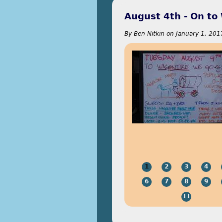
August 4th - On to
By
Ben Nitkin
on
January 1, 201
1
2
3
4
6
7
8
9
11