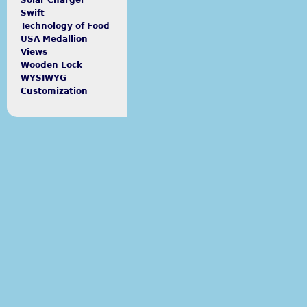
Solar Charger
Swift
Technology of Food
USA Medallion
Views
Wooden Lock
WYSIWYG
Customization