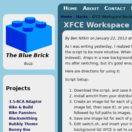
Jump to navigation
Home
About
Contact
Home
›
Hacks
›
XFCE Workspace Back
XFCE Workspace 
You are here
By
Ben Nitkin
on
January 22, 2013 a
As I was writing yesterday, I realize
the script to be more intuitive. When 
The Blue Brick
indexed), drops in a new backgroun
ms after switching, but it's good eno
Buzz.
Here are directions for using it:
Script Setup:
Projects
Download the script, and save it
Install wmctrl from your distribut
Create an image list for each of
3.5-RCA Adaptor
image list, then save it), or you c
Bike & Build
followed by full paths to images,
Bike Panniers
Save one image list for each of 
Blacksmithing
Edit switch.sh, and insert your
Bubbly Theme
background list XFCE is set to u
Bunny Box