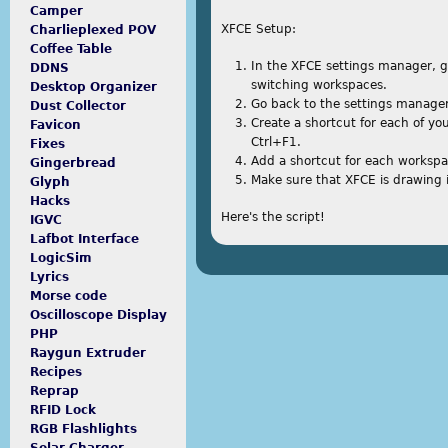
Camper
XFCE Setup:
Charlieplexed POV
Coffee Table
In the XFCE settings manager, g
DDNS
switching workspaces.
Desktop Organizer
Go back to the settings manager,
Dust Collector
Create a shortcut for each of yo
Favicon
Ctrl+F1.
Fixes
Add a shortcut for each workspa
Gingerbread
Make sure that XFCE is drawing 
Glyph
Hacks
Here's the script!
IGVC
Lafbot Interface
5000 dollar loan with bad credit
LogicSim
Lyrics
Morse code
Oscilloscope Display
PHP
Raygun Extruder
Recipes
Reprap
RFID Lock
RGB Flashlights